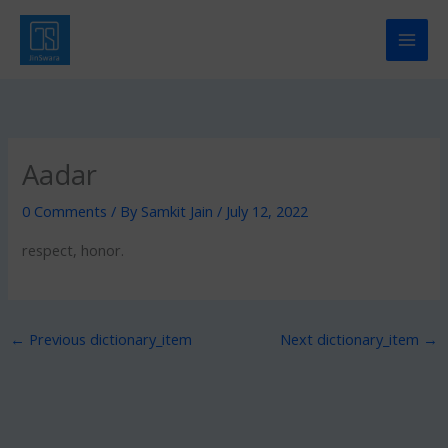
Skip
to
content
Aadar
0 Comments
/ By
Samkit Jain
/
July 12, 2022
respect, honor.
←
Previous dictionary_item
Next dictionary_item
→