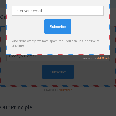
Get Latest Updates!
Our Principle