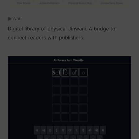
JinWani
Digital library of physical Jinwani. A bridge to
connect readers with publishers.