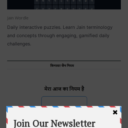
Jain Wordle
Daily interactive puzzles. Learn Jain terminology
and concepts through engaging, gamified daily
challenges.