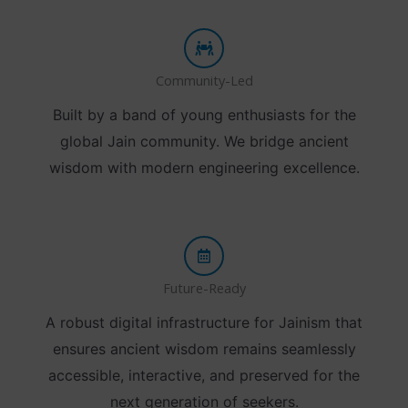
Community-Led
Built by a band of young enthusiasts for the
global Jain community. We bridge ancient
wisdom with modern engineering excellence.
Future-Ready
A robust digital infrastructure for Jainism that
ensures ancient wisdom remains seamlessly
accessible, interactive, and preserved for the
next generation of seekers.