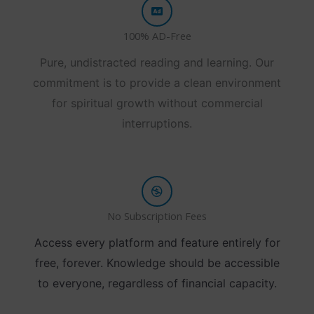
100% AD-Free
Pure, undistracted reading and learning. Our
commitment is to provide a clean environment
for spiritual growth without commercial
interruptions.
No Subscription Fees
Access every platform and feature entirely for
free, forever. Knowledge should be accessible
to everyone, regardless of financial capacity.