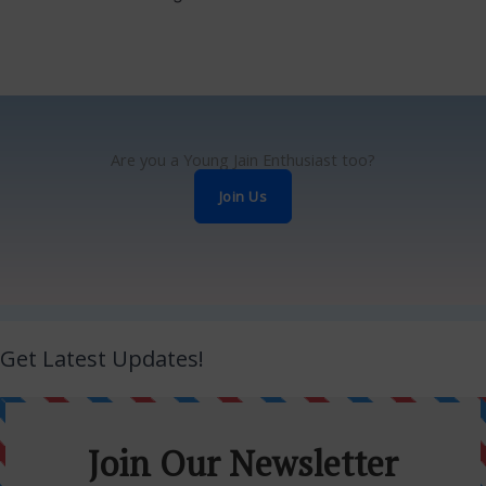
Are you a Young Jain Enthusiast too?
Join Us
Get Latest Updates!