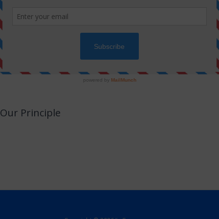
Our Principle
JinSwara is a small attempt to combine technology with Jainism or an
opportunity to utilize your smart devices for learning Jainism with almost no
efforts.
We promise to never make this a direct or indirect source of income.