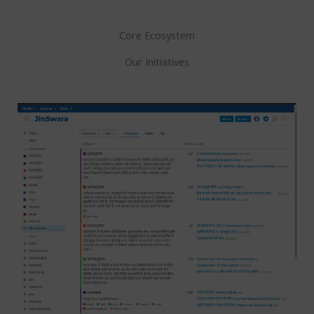
Core Ecosystem
Our Initiatives