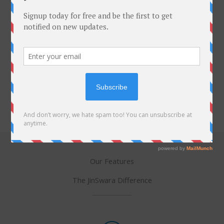
Niyam Tracker
Digital spiritual discipline. Quantify your spiritual
journey and maintain consistency in your daily vows
and practices.
Our Features
The JinSwara Difference