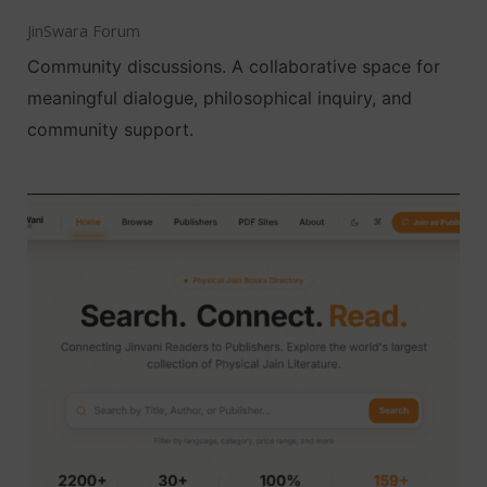
JinSwara Forum
Community discussions. A collaborative space for
meaningful dialogue, philosophical inquiry, and
community support.