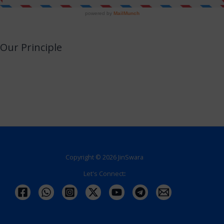
Our Principle
JinSwara is a small attempt to combine technology with Jainism or an
opportunity to utilize your smart devices for learning Jainism with almost no
efforts.
We promise to never make this a direct or indirect source of income.
Copyright © 2026 JinSwara
Let's Connect
: