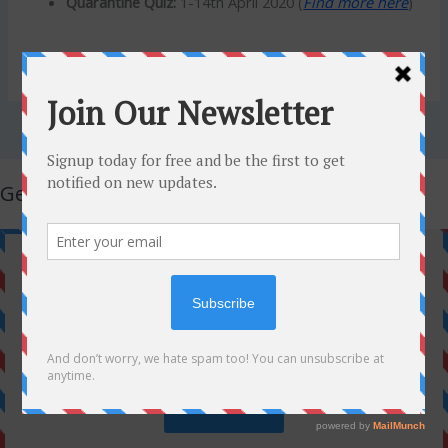
Quarantine Quiz:
1-14th April 2020 (
Find more here
)
Get Latest Updates!