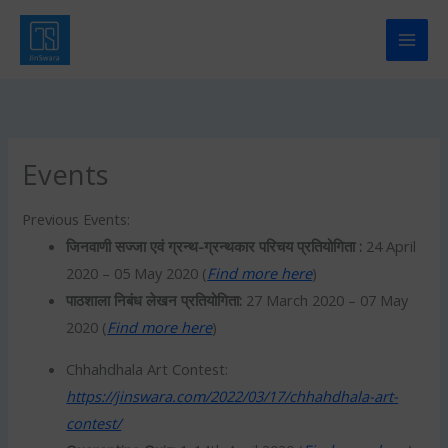
Skip
to
content
Events
Previous Events:
जिनवाणी सज्जा एवं ग्रन्थ-ग्रन्थकार परिचय प्रतियोगिता :
24 April
2020 – 05 May 2020 (
Find more here
)
पाठशाला निबंध लेखन प्रतियोगिता:
27 March 2020 – 07 May
2020 (
Find more here
)
Chhahdhala Art Contest:
https://jinswara.com/2022/03/17/chhahdhala-art-
contest/