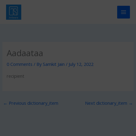
Skip
to
content
Aadaataa
0 Comments
/ By
Samkit Jain
/
July 12, 2022
recipient
←
Previous dictionary_item
Next dictionary_item
→