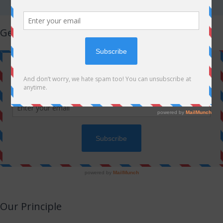
Get Latest Updates!
Our Principle