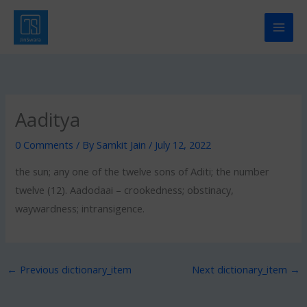
Skip
to
content
Aaditya
0 Comments
/ By
Samkit Jain
/
July 12, 2022
the sun; any one of the twelve sons of Aditi; the number
twelve (12). Aadodaai – crookedness; obstinacy,
waywardness; intransigence.
←
Previous dictionary_item
Next dictionary_item
→