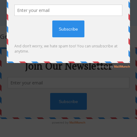
Get Latest Updates!