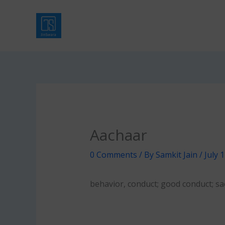
Skip
to
content
Aachaar
0 Comments
/ By
Samkit Jain
/
July 
behavior, conduct; good conduct; sa