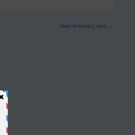
Next dictionary_item
→