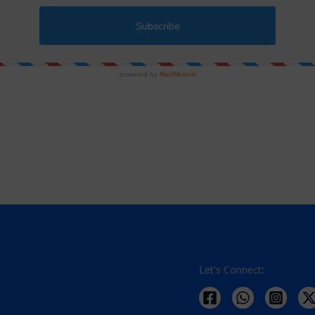
nism or an opportunity to utilize your smart devices for learning Jain
 of income.
Let's Connect
: