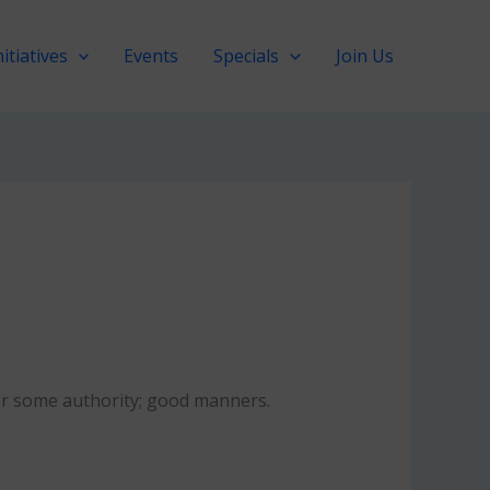
nitiatives
Events
Specials
Join Us
 or some authority; good manners.