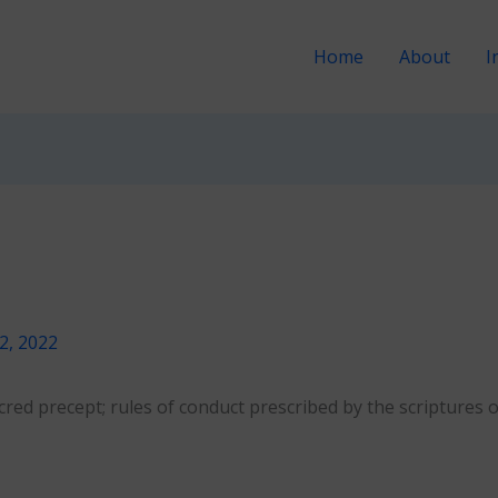
Home
About
I
12, 2022
cred precept; rules of conduct prescribed by the scriptures