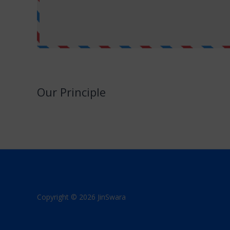
Our Principle
JinSwara is a small attempt to combine technology with Jai
We promise to never make this a direct or indirect source
Copyright © 2026 JinSwara