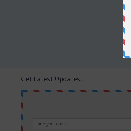
Get Latest Updates!