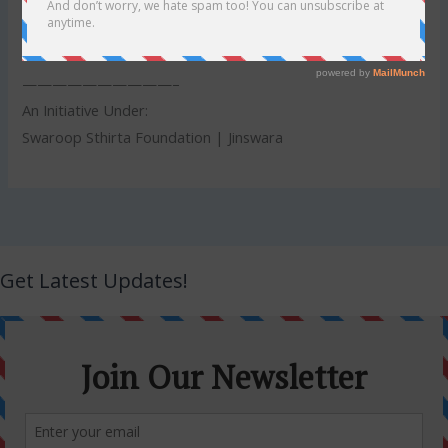
7. Results will be declared by April 30, 2020
——————————–
An Initiative Under:
Swaroop Sthirta Foundation | Jinswara
Get Latest Updates!