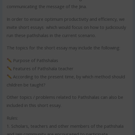
communicating the message of the Jina.
In order to ensure optimum productivity and efficiency, we
invite short essays which would focus on how to judiciously
run these pathshalas in the current scenario.
The topics for the short essay may include the following:
Purpose of Pathshalas
Features of Pathshala teacher
According to the present time, by which method should
children be taught?
Other topics / problems related to Pathshalas can also be
included in this short essay.
Rules:
1. Scholars, teachers and other members of the pathshala
and Jain community are encouraged to participate.