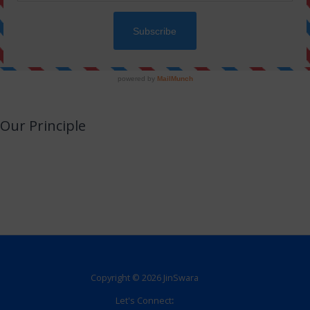
Our Principle
JinSwara is a small attempt to combine technology with Jainism or an
opportunity to utilize your smart devices for learning Jainism with almost no
efforts.
We promise to never make this a direct or indirect source of income.
Copyright © 2026 JinSwara
Let's Connect
: