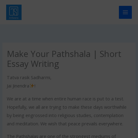
Skip
to
content
Make Your Pathshala | Short
Essay Writing
Tatva rasik Sadharmi,
Jai Jinendra
!
We are at a time when entire human race is put to a test.
Hopefully, we all are trying to make these days worthwhile
by being engrossed into religious studies, contemplation
and meditation. We wish that peace prevails everywhere.
The Pathshalas are one of the strongest mediums of