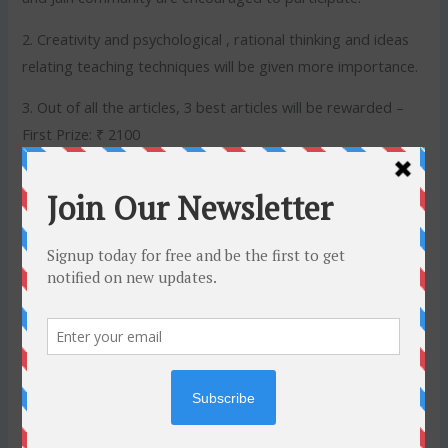
2. Creativity and psychological , rational thinking and ideas
relating teaching techniques will be given more importance.
3. Out of all the articles, 3 best articles will be rewarded –
First Prize: ₹ 2100
Second Prize: ₹ 1500
Third Prize: ₹ 1000
4. Essays can be written in Hindi or English or both
exceeding not more than 500–600 words.
5. Type your article or you may send a scanned copy of the
handwritten text in PDF format.
6. The article must be received by 10th April, 2020 via
WhatsApp +91-9131694446 Or e-mail:
connect@jinswara.com
. For any other queries, contact +91-
9131694446.