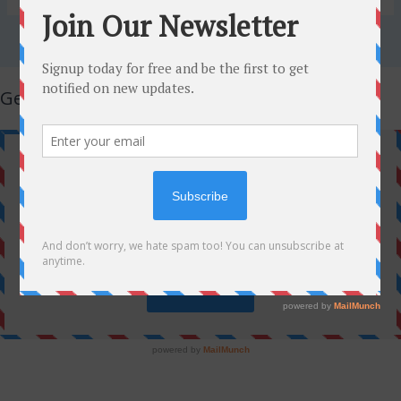
Get Latest Updates!